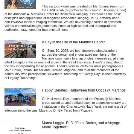
This cartoon video was created by Ms. Emma Yeon from
the CANDY lab (https://jechenlab.com/ PI: Jingyuan Chen)
at the Athinoula A. Martinos Center for Biomedical Imaging. It introduces the basic
principles and applications of magnetic resonance imaging (MRI), a widely used,
non-invasive medical imaging technique. We are developing a series of animated
videos on medical imaging concepts aimed at high-school and undergraduate
audiences, stay tuned for future installments!
A Day in the Life of the Martinos Center
On Sept. 10, 2025, we both deployed photographers
across the center and encouraged members of the
Martinos community to snap photos themselves, all in an
effort to capture the essence of a day in the life of the center. Here's a snapshot of
the day incorporating those photos. Thanks very much to our main photographers
Mike Datko, Istvan Huszar and Caroline Magnain, and to all the members of the
community who participated! Bill Withers' recording of "Lovely Day" is used courtesy
of Legacy Recordings.
Happy (Belated) Halloween from Optics @ Martinos
On Halloween Day, members of the Optics @ Martinos
group suited up and trekked down to a complementary art
installation in the Charlestown Navy Yard, attracting a bit of
attention along the way. Music by Dmitry Taras from Pixabay.
Marco Loggia, PhD: "Pain, Brains, and a Voyage
Made Together"