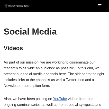
Skip
to
content
Social Media
Videos
As part of our mission, we are working to disseminate our
research to as wide an audience as possible. To this end, we
present our social media channels here. The sidebar to the right
includes links to the channels as well a Twitter feed and a
Newsletter subscription form.
Also, we have been posting on
YouTube
videos from our
ongoing seminar series as well as from special symposia and