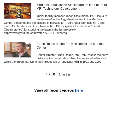
Martinos 2050: Jason Stockmann on the Future of
MRI Technology Development
Junior faculty member Jason Stockmann, PhD, looks to
the future of technology development in the Martinos
Center, pondering the possibilities of portable MRI, ultra-ultra-high-field MRI, and
more. Center director Bruce Rosen, MD, PhD, explores the theme of “Great
Observatories” for studying the brain in the lecture below.
https://www.youtube.com/watch?v=0N4-TbtWVdg
Bruce Rosen on the Early History of the Martinos
Center
Center director Bruce Rosen, MD, PhD, recalls the early
history of the center, describing the series of advances
within the group that led to the introduction of functional MRI in 1991 and 1992.
Next
»
1
/
15
View all recent videos
here