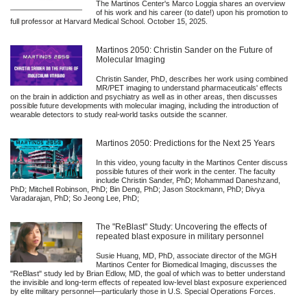
The Martinos Center's Marco Loggia shares an overview
of his work and his career (to date!) upon his promotion to
full professor at Harvard Medical School. October 15, 2025.
Martinos 2050: Christin Sander on the Future of
Molecular Imaging
Christin Sander, PhD, describes her work using combined
MR/PET imaging to understand pharmaceuticals' effects
on the brain in addiction and psychiatry as well as in other areas, then discusses
possible future developments with molecular imaging, including the introduction of
wearable detectors to study real-world tasks outside the scanner.
Martinos 2050: Predictions for the Next 25 Years
In this video, young faculty in the Martinos Center discuss
possible futures of their work in the center. The faculty
include Christin Sander, PhD; Mohammad Daneshzand,
PhD; Mitchell Robinson, PhD; Bin Deng, PhD; Jason Stockmann, PhD; Divya
Varadarajan, PhD; So Jeong Lee, PhD;
The "ReBlast" Study: Uncovering the effects of
repeated blast exposure in military personnel
Susie Huang, MD, PhD, associate director of the MGH
Martinos Center for Biomedical Imaging, discusses the
"ReBlast" study led by Brian Edlow, MD, the goal of which was to better understand
the invisible and long-term effects of repeated low-level blast exposure experienced
by elite military personnel—particularly those in U.S. Special Operations Forces.