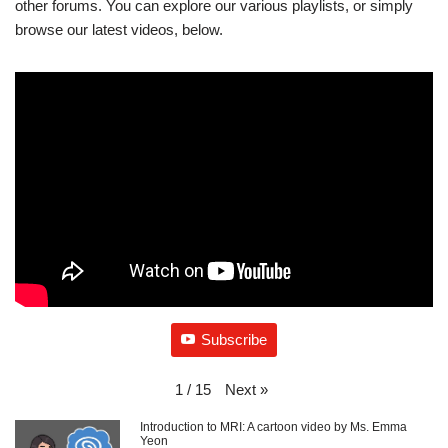
other forums. You can explore our various playlists, or simply
browse our latest videos, below.
Subscribe
Next
»
1
/
15
Introduction to MRI: A cartoon video by Ms. Emma
Yeon