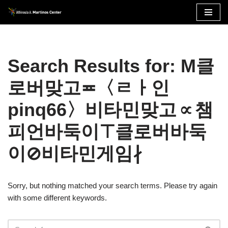
Skip
to
content
Search Results for: M클
로버맞고≖〈ㄹㅏ인
pinq66〉비타민맞고∝챔
피언바둑이⊤클로버바둑
이⊘비타민게임∤
Sorry, but nothing matched your search terms. Please try again
with some different keywords.