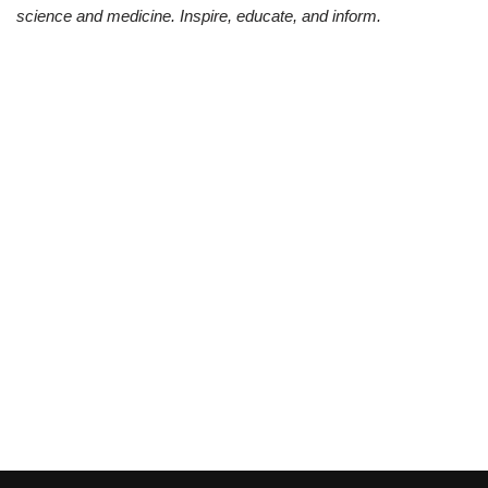
science and medicine. Inspire, educate, and inform.