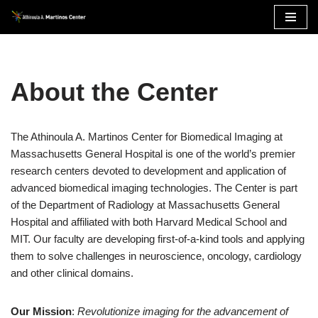
Skip
to
content
About the Center
The Athinoula A. Martinos Center for Biomedical Imaging at
Massachusetts General Hospital is one of the world’s premier
research centers devoted to development and application of
advanced biomedical imaging technologies. The Center is part
of the Department of Radiology at Massachusetts General
Hospital and affiliated with both Harvard Medical School and
MIT. Our faculty are developing first-of-a-kind tools and applying
them to solve challenges in neuroscience, oncology, cardiology
and other clinical domains.
Our Mission
:
Revolutionize imaging for the advancement of