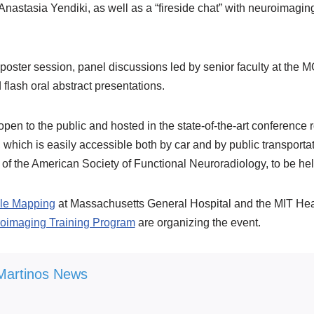
nastasia Yendiki, as well as a “fireside chat” with neuroimagi
r a poster session, panel discussions led by senior faculty at the
flash oral abstract presentations.
pen to the public and hosted in the state-of-the-art conferenc
ich is easily accessible both by car and by public transportat
 of the American Society of Functional Neuroradiology, to be hel
ale Mapping
at Massachusetts General Hospital and the MIT Hea
oimaging Training Program
are organizing the event.
Martinos News