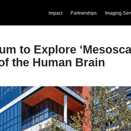
Impact
Partnerships
Imaging Ser
m to Explore ‘Mesosca
of the Human Brain