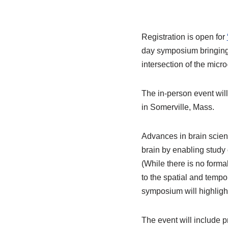
Registration is open for
day symposium bringing 
intersection of the micr
The in-person event wi
in Somerville, Mass.
Advances in brain scien
brain by enabling study 
(While there is no formal
to the spatial and tempo
symposium will highlight
The event will include 