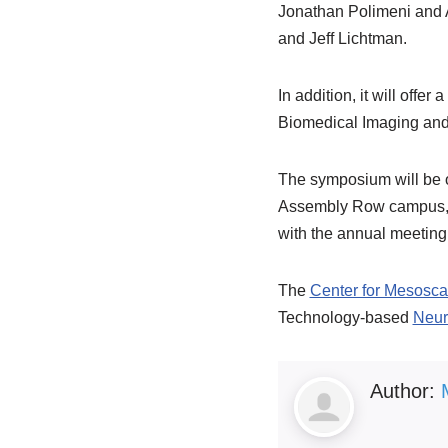
Jonathan Polimeni and A
and Jeff Lichtman.
In addition, it will offe
Biomedical Imaging and 
The symposium will be o
Assembly Row campus, wh
with the annual meeting
The
Center for Mesosc
Technology-based
Neur
Author: