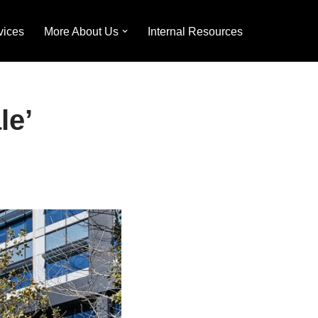
vices
More About Us
Internal Resources
le’