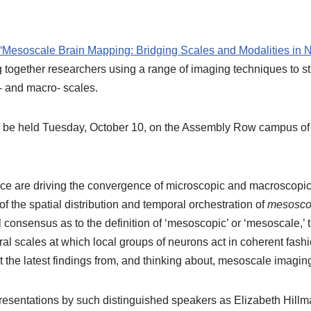
“Mesoscale Brain Mapping: Bridging Scales and Modalities in 
together researchers using a range of imaging techniques to stu
o- and macro- scales.
ll be held Tuesday, October 10, on the Assembly Row campus o
ce are driving the convergence of microscopic and macroscopi
of the spatial distribution and temporal orchestration of
mesosco
 consensus as to the definition of ‘mesoscopic’ or ‘mesoscale,’ th
ral scales at which local groups of neurons act in coherent fash
 the latest findings from, and thinking about, mesoscale imagin
presentations by such distinguished speakers as Elizabeth Hillm