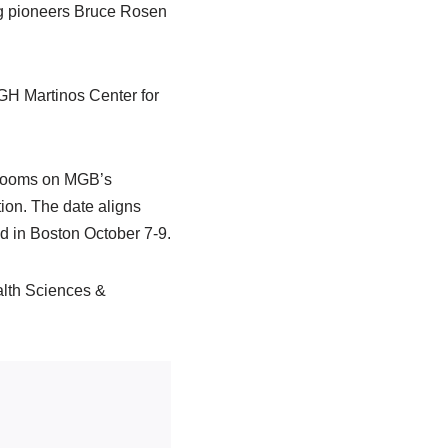
ng pioneers Bruce Rosen
 MGH Martinos Center for
e rooms on MGB’s
ion. The date aligns
d in Boston October 7-9.
lth Sciences &