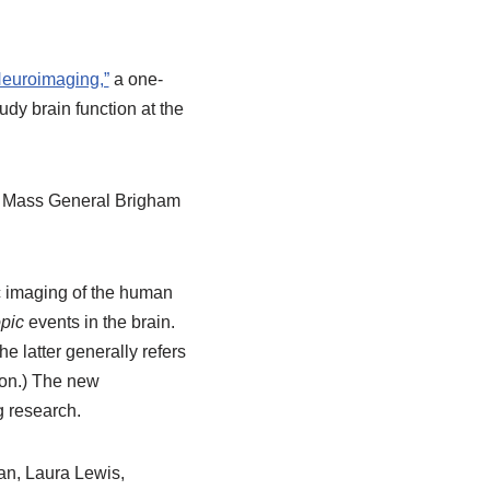
Neuroimaging,”
a one-
dy brain function at the
f Mass General Brigham
c imaging of the human
pic
events in the brain.
e latter generally refers
ion.) The new
g research.
an, Laura Lewis,