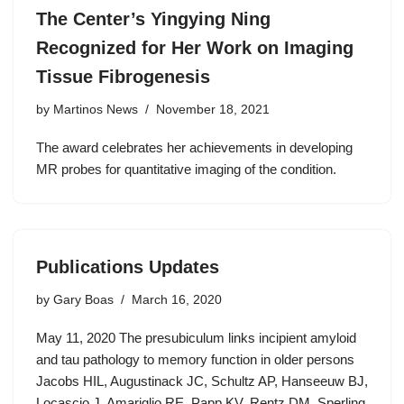
The Center’s Yingying Ning
Recognized for Her Work on Imaging
Tissue Fibrogenesis
by
Martinos News
November 18, 2021
The award celebrates her achievements in developing
MR probes for quantitative imaging of the condition.
Publications Updates
by
Gary Boas
March 16, 2020
May 11, 2020 The presubiculum links incipient amyloid
and tau pathology to memory function in older persons
Jacobs HIL, Augustinack JC, Schultz AP, Hanseeuw BJ,
Locascio J, Amariglio RE, Papp KV, Rentz DM, Sperling