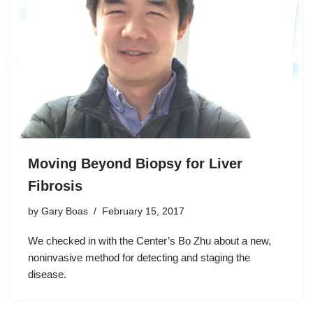
Moving Beyond Biopsy for Liver
Fibrosis
by
Gary Boas
February 15, 2017
We checked in with the Center’s Bo Zhu about a new,
noninvasive method for detecting and staging the
disease.