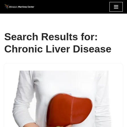
Skip
to
content
Search Results for:
Chronic Liver Disease