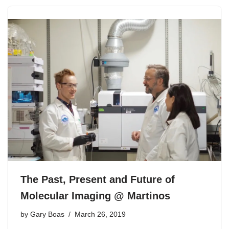
The Past, Present and Future of
Molecular Imaging @ Martinos
by
Gary Boas
March 26, 2019