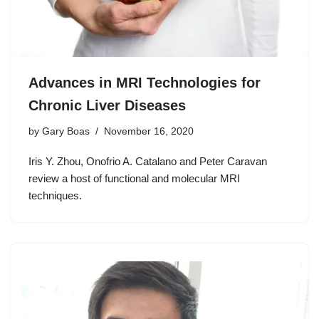
Advances in MRI Technologies for
Chronic Liver Diseases
by
Gary Boas
November 16, 2020
Iris Y. Zhou, Onofrio A. Catalano and Peter Caravan
review a host of functional and molecular MRI
techniques.