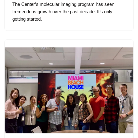
The Center’s molecular imaging program has seen
tremendous growth over the past decade. It’s only
getting started.