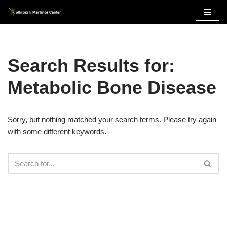
Skip
to
content
Search Results for:
Metabolic Bone Disease
Sorry, but nothing matched your search terms. Please try again
with some different keywords.